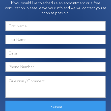
If you would like to schedule an appointment or a free
consultation, please leave your info and we will contact you as
soon as possible.