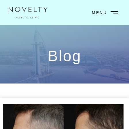
MENU
CLOSE
Blog