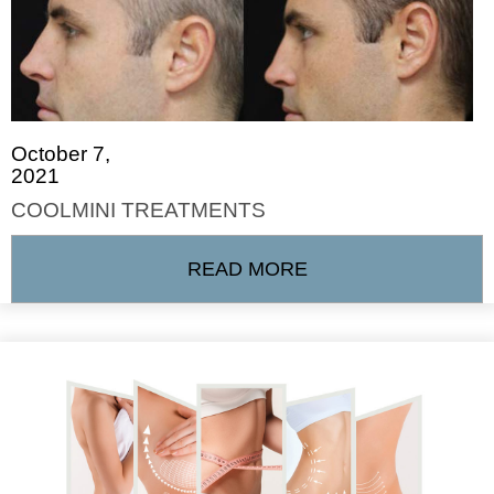
October 7,
2021
COOLMINI TREATMENTS
READ MORE