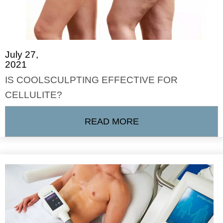
July 27,
2021
IS COOLSCULPTING EFFECTIVE FOR
CELLULITE?
READ MORE