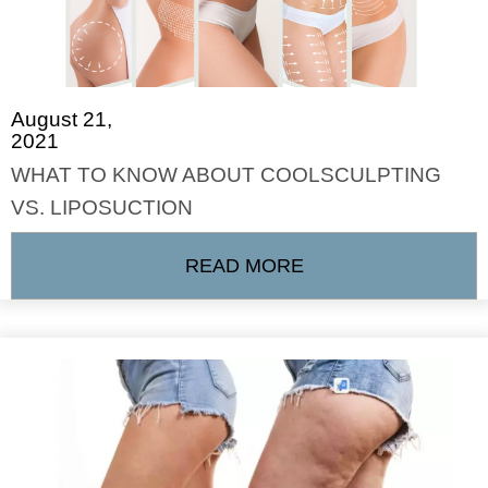
August 21,
2021
WHAT TO KNOW ABOUT COOLSCULPTING
VS. LIPOSUCTION
READ MORE