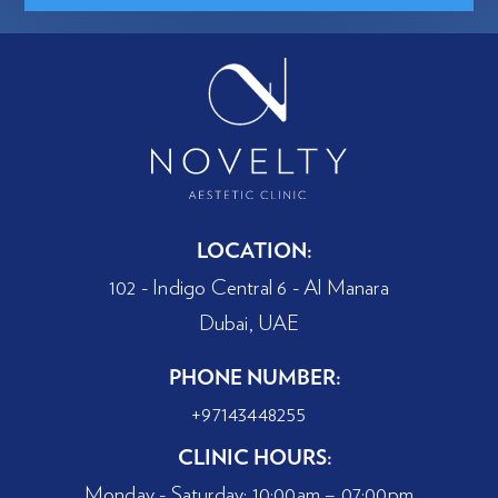
LOCATION:
102 - Indigo Central 6 - Al Manara
Dubai, UAE
PHONE NUMBER:
+97143448255
CLINIC HOURS:
Monday - Saturday: 10:00am – 07:00pm