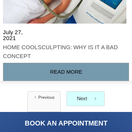
July 27,
2021
HOME COOLSCULPTING: WHY IS IT A BAD
CONCEPT
READ MORE
Previous
Next
BOOK AN APPOINTMENT